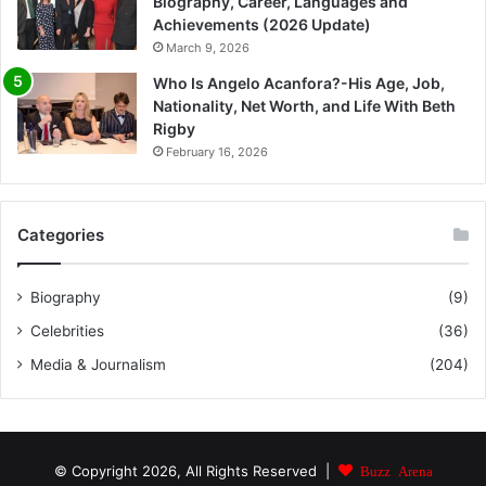
Biography, Career, Languages and
Achievements (2026 Update)
March 9, 2026
Who Is Angelo Acanfora?-His Age, Job,
Nationality, Net Worth, and Life With Beth
Rigby
February 16, 2026
Categories
Biography
(9)
Celebrities
(36)
Media & Journalism
(204)
© Copyright 2026, All Rights Reserved |
Buzz Arena