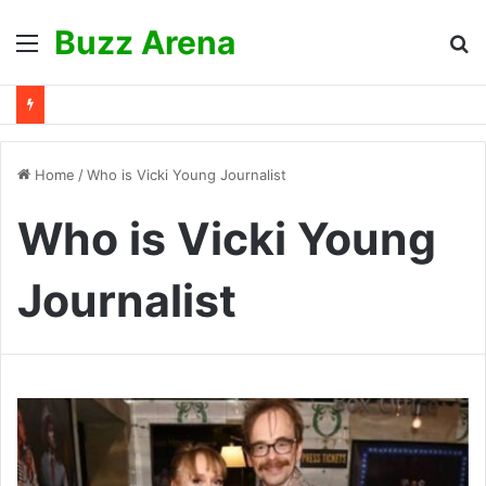
Buzz Arena
Menu
S
fo
Home
/
Who is Vicki Young Journalist
Who is Vicki Young
Journalist