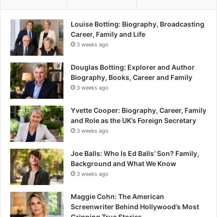
Louise Botting: Biography, Broadcasting
Career, Family and Life
3 weeks ago
Douglas Botting: Explorer and Author
Biography, Books, Career and Family
3 weeks ago
Yvette Cooper: Biography, Career, Family
and Role as the UK’s Foreign Secretary
3 weeks ago
Joe Balls: Who Is Ed Balls’ Son? Family,
Background and What We Know
3 weeks ago
Maggie Cohn: The American
Screenwriter Behind Hollywood’s Most
Gripping True Stories