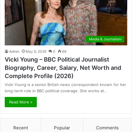
Media & Journalism
Admin
May 9, 2026
0
69
Vicki Young – BBC Political Journalist
Biography, Career, Salary, Net Worth and
Complete Profile (2026)
Vicki Young is a senior British news correspondent known for her
long-term role in BBC political coverage. She works at…
Read More »
Recent
Popular
Comments