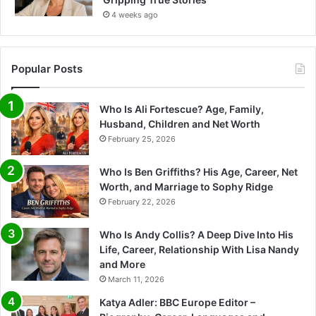
4 weeks ago
Popular Posts
Who Is Ali Fortescue? Age, Family,
Husband, Children and Net Worth
February 25, 2026
Who Is Ben Griffiths? His Age, Career, Net
Worth, and Marriage to Sophy Ridge
February 22, 2026
Who Is Andy Collis? A Deep Dive Into His
Life, Career, Relationship With Lisa Nandy
and More
March 11, 2026
Katya Adler: BBC Europe Editor –