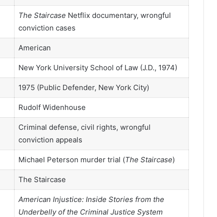
The Staircase
Netflix documentary, wrongful
conviction cases
American
New York University School of Law (J.D., 1974)
1975 (Public Defender, New York City)
Rudolf Widenhouse
Criminal defense, civil rights, wrongful
conviction appeals
Michael Peterson murder trial (
The Staircase
)
The Staircase
American Injustice: Inside Stories from the
Underbelly of the Criminal Justice System