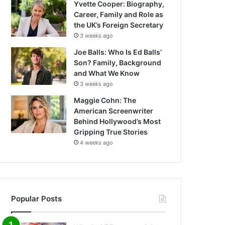
Yvette Cooper: Biography,
Career, Family and Role as
the UK’s Foreign Secretary
3 weeks ago
Joe Balls: Who Is Ed Balls’
Son? Family, Background
and What We Know
3 weeks ago
Maggie Cohn: The
American Screenwriter
Behind Hollywood’s Most
Gripping True Stories
4 weeks ago
Popular Posts