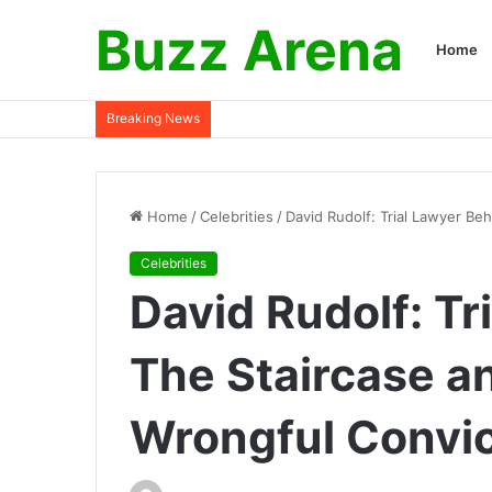
Buzz Arena
Home
Breaking News
Home
/
Celebrities
/
David Rudolf: Trial Lawyer Be
Celebrities
David Rudolf: Tr
The Staircase a
Wrongful Convi