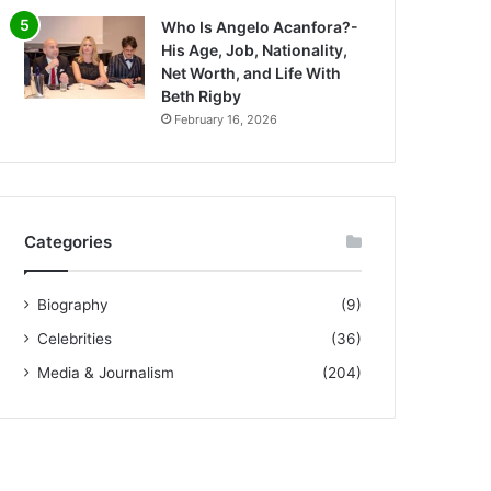
Who Is Angelo Acanfora?-
His Age, Job, Nationality,
Net Worth, and Life With
Beth Rigby
February 16, 2026
Categories
Biography
(9)
Celebrities
(36)
Media & Journalism
(204)