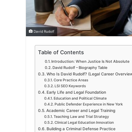
David Rudolf
Table of Contents
Introduction: When Justice Is Not Absolute
David Rudolf – Biography Table
Who Is David Rudolf? (Legal Career Overvie
Core Practice Areas
LSI SEO Keywords
Early Life and Legal Foundation
Education and Political Climate
Public Defender Experience in New York
Academic Career and Legal Training
Teaching Law and Trial Strategy
Clinical Legal Education Innovation
Building a Criminal Defense Practice