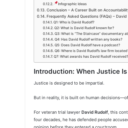
Infographic Ideas
Conclusion – A Career Built on Accountabilit
Frequently Asked Questions (FAQs) – David 
Q1: Who is David Rudolf?
Q2: What is David Rudolf known for?
Q3: What is “The Staircase” documentary a
Q4: Has David Rudolf written any books?
Q5: Does David Rudolf have a podcast?
Q6: Where is David Rudolf’s law firm located
Q7: What awards has David Rudolf received
Introduction: When Justice I
Justice is designed to be impartial.
But in reality, it is built on human decisions—
For veteran trial lawyer
David Rudolf
, this con
four decades, he has defended people accused
opinion before they entered a courtroom.