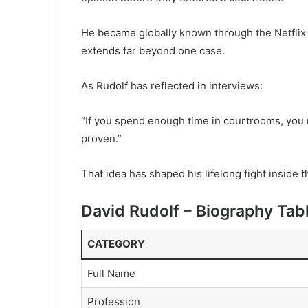
He became globally known through the Netfli
extends far beyond one case.
As Rudolf has reflected in interviews:
“If you spend enough time in courtrooms, you r
proven.”
That idea has shaped his lifelong fight inside 
David Rudolf – Biography Tab
CATEGORY
Full Name
Profession