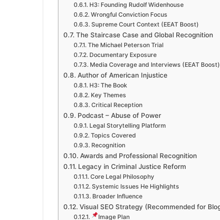
H3: Founding Rudolf Widenhouse
Wrongful Conviction Focus
Supreme Court Context (EEAT Boost)
The Staircase Case and Global Recognition
The Michael Peterson Trial
Documentary Exposure
Media Coverage and Interviews (EEAT Boost)
Author of American Injustice
H3: The Book
Key Themes
Critical Reception
Podcast – Abuse of Power
Legal Storytelling Platform
Topics Covered
Recognition
Awards and Professional Recognition
Legacy in Criminal Justice Reform
Core Legal Philosophy
Systemic Issues He Highlights
Broader Influence
Visual SEO Strategy (Recommended for Blo
Image Plan