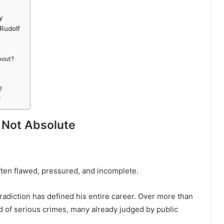
y
Rudolf
bout?
?
?
s Not Absolute
often flawed, pressured, and incomplete.
tradiction has defined his entire career. Over more than
 of serious crimes, many already judged by public