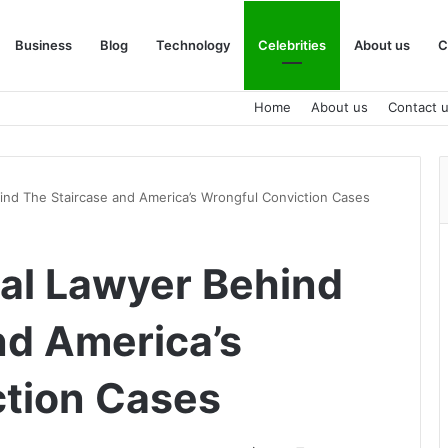
Business
Blog
Technology
Celebrities
About us
C
Home
About us
Contact 
hind The Staircase and America’s Wrongful Conviction Cases
ial Lawyer Behind
nd America’s
ction Cases