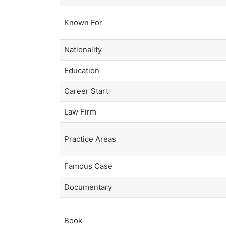
Known For
Nationality
Education
Career Start
Law Firm
Practice Areas
Famous Case
Documentary
Book