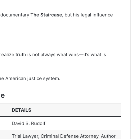
x documentary
The Staircase
, but his legal influence
ealize truth is not always what wins—it’s what is
the American justice system.
le
DETAILS
David S. Rudolf
Trial Lawyer, Criminal Defense Attorney, Author