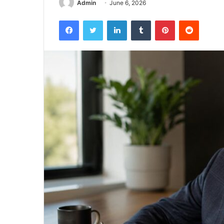
Admin
June 6, 2026
Facebook
Twitter
LinkedIn
Tumblr
Pinterest
Reddit