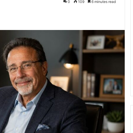
0
109
6 minutes read