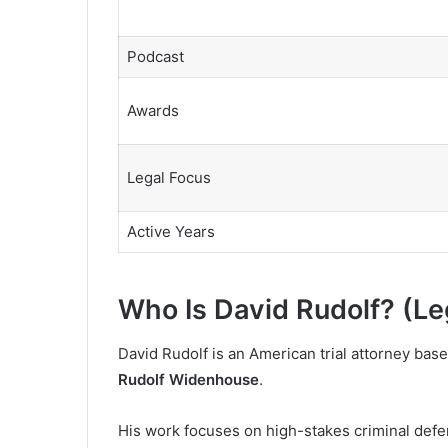
Podcast
Awards
Legal Focus
Active Years
Who Is David Rudolf? (Le
David Rudolf is an American trial attorney bas
Rudolf Widenhouse
.
His work focuses on high-stakes criminal defens