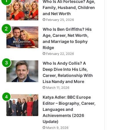
Who Is Ali Fortescue? Age,
Family, Husband, Children
and Net Worth
February 25, 2026
Who Is Ben Griffiths? His
Age, Career, Net Worth,
and Marriage to Sophy
Ridge
February 22, 2026
Who Is Andy Collis? A
Deep Dive Into His Life,
Career, Relationship With
Lisa Nandy and More
March 11, 2026
Katya Adler: BBC Europe
Editor – Biography, Career,
Languages and
Achievements (2026
Update)
March 9, 2026