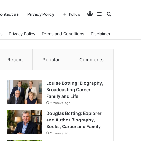
Log
Sidebar
Search
ontact us
Privacy Policy
Follow
us
Privacy Policy
Terms and Conditions
Disclaimer
In
for
Recent
Popular
Comments
Louise Botting: Biography,
Broadcasting Career,
Family and Life
2 weeks ago
Douglas Botting: Explorer
and Author Biography,
Books, Career and Family
2 weeks ago