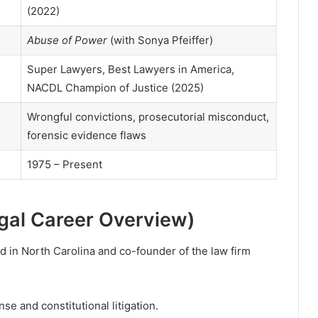
(2022)
Abuse of Power
(with Sonya Pfeiffer)
Super Lawyers, Best Lawyers in America,
NACDL Champion of Justice (2025)
Wrongful convictions, prosecutorial misconduct,
forensic evidence flaws
1975 – Present
gal Career Overview)
ed in North Carolina and co-founder of the law firm
e and constitutional litigation.