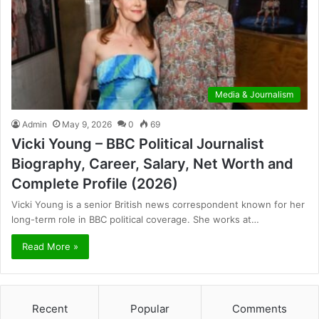
Media & Journalism
Admin
May 9, 2026
0
69
Vicki Young – BBC Political Journalist
Biography, Career, Salary, Net Worth and
Complete Profile (2026)
Vicki Young is a senior British news correspondent known for her
long-term role in BBC political coverage. She works at…
Read More »
Recent
Popular
Comments