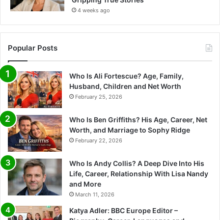
4 weeks ago
Popular Posts
Who Is Ali Fortescue? Age, Family,
Husband, Children and Net Worth
February 25, 2026
Who Is Ben Griffiths? His Age, Career, Net
Worth, and Marriage to Sophy Ridge
February 22, 2026
Who Is Andy Collis? A Deep Dive Into His
Life, Career, Relationship With Lisa Nandy
and More
March 11, 2026
Katya Adler: BBC Europe Editor –