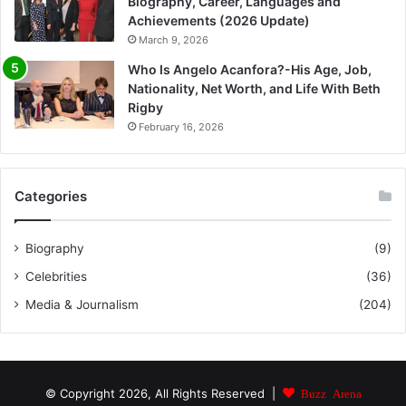
Biography, Career, Languages and
Achievements (2026 Update)
March 9, 2026
Who Is Angelo Acanfora?-His Age, Job,
Nationality, Net Worth, and Life With Beth
Rigby
February 16, 2026
Categories
Biography
(9)
Celebrities
(36)
Media & Journalism
(204)
© Copyright 2026, All Rights Reserved |
Buzz Arena