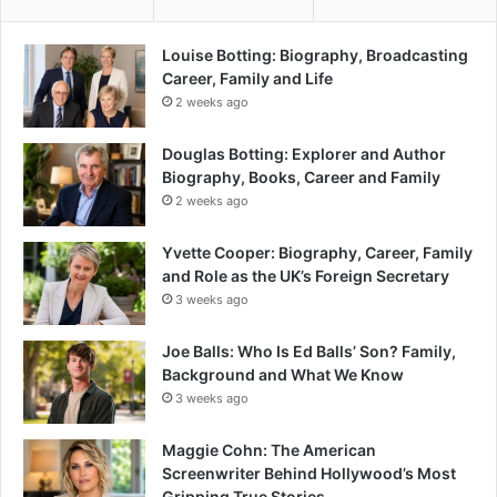
Louise Botting: Biography, Broadcasting
Career, Family and Life
2 weeks ago
Douglas Botting: Explorer and Author
Biography, Books, Career and Family
2 weeks ago
Yvette Cooper: Biography, Career, Family
and Role as the UK’s Foreign Secretary
3 weeks ago
Joe Balls: Who Is Ed Balls’ Son? Family,
Background and What We Know
3 weeks ago
Maggie Cohn: The American
Screenwriter Behind Hollywood’s Most
Gripping True Stories