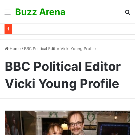
Buzz Arena
Menu
S
fo
Home
/
BBC Political Editor Vicki Young Profile
BBC Political Editor
Vicki Young Profile