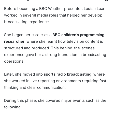
Before becoming a BBC Weather presenter, Louise Lear
worked in several media roles that helped her develop
broadcasting experience.
She began her career as a
BBC children’s programming
researcher
, where she learnt how television content is
structured and produced. This behind-the-scenes
experience gave her a strong foundation in broadcasting
operations.
Later, she moved into
sports radio broadcasting
, where
she worked in live reporting environments requiring fast
thinking and clear communication.
During this phase, she covered major events such as the
following: