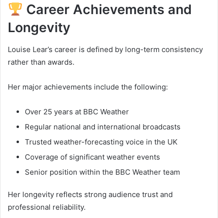
Career Achievements and
Longevity
Louise Lear’s career is defined by long-term consistency
rather than awards.
Her major achievements include the following:
Over 25 years at BBC Weather
Regular national and international broadcasts
Trusted weather-forecasting voice in the UK
Coverage of significant weather events
Senior position within the BBC Weather team
Her longevity reflects strong audience trust and
professional reliability.