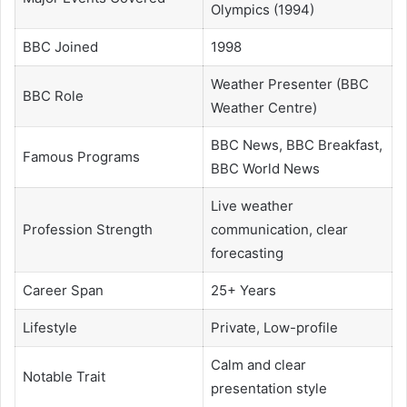
Olympics (1994)
BBC Joined
1998
Weather Presenter (BBC
BBC Role
Weather Centre)
BBC News, BBC Breakfast,
Famous Programs
BBC World News
Live weather
Profession Strength
communication, clear
forecasting
Career Span
25+ Years
Lifestyle
Private, Low-profile
Calm and clear
Notable Trait
presentation style