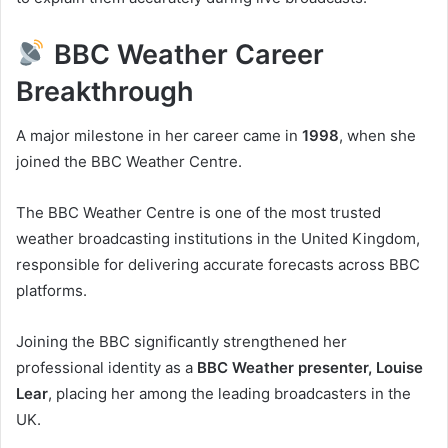
BBC Weather Career
Breakthrough
A major milestone in her career came in
1998
, when she
joined the BBC Weather Centre.
The BBC Weather Centre is one of the most trusted
weather broadcasting institutions in the United Kingdom,
responsible for delivering accurate forecasts across BBC
platforms.
Joining the BBC significantly strengthened her
professional identity as a
BBC Weather presenter, Louise
Lear
, placing her among the leading broadcasters in the
UK.