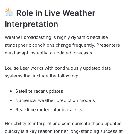
Role in Live Weather
Interpretation
Weather broadcasting is highly dynamic because
atmospheric conditions change frequently. Presenters
must adapt instantly to updated forecasts.
Louise Lear works with continuously updated data
systems that include the following:
Satellite radar updates
Numerical weather prediction models
Real-time meteorological alerts
Her ability to interpret and communicate these updates
quickly is a key reason for her long-standing success at