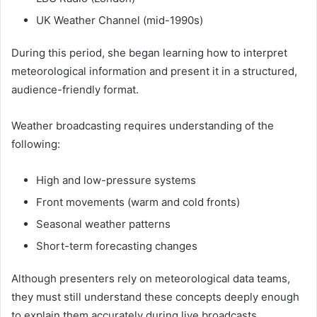
UK Weather Channel (mid-1990s)
During this period, she began learning how to interpret
meteorological information and present it in a structured,
audience-friendly format.
Weather broadcasting requires understanding of the
following:
High and low-pressure systems
Front movements (warm and cold fronts)
Seasonal weather patterns
Short-term forecasting changes
Although presenters rely on meteorological data teams,
they must still understand these concepts deeply enough
to explain them accurately during live broadcasts.