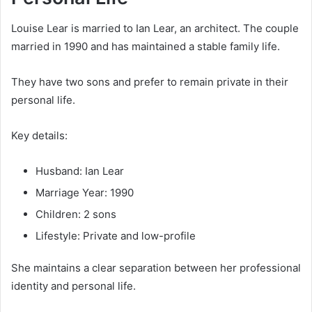
Louise Lear is married to Ian Lear, an architect. The couple
married in 1990 and has maintained a stable family life.
They have two sons and prefer to remain private in their
personal life.
Key details:
Husband: Ian Lear
Marriage Year: 1990
Children: 2 sons
Lifestyle: Private and low-profile
She maintains a clear separation between her professional
identity and personal life.