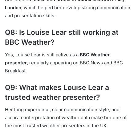
London
, which helped her develop strong communication
and presentation skills.
Q8: Is Louise Lear still working at
BBC Weather?
Yes, Louise Lear is still active as a
BBC Weather
presenter
, regularly appearing on BBC News and BBC
Breakfast.
Q9: What makes Louise Lear a
trusted weather presenter?
Her long experience, clear communication style, and
accurate interpretation of weather data make her one of
the most trusted weather presenters in the UK.