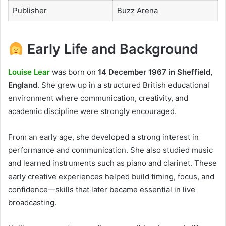
Publisher
Buzz Arena
Early Life and Background
Louise Lear
was born on
14 December 1967 in Sheffield,
England
. She grew up in a structured British educational
environment where communication, creativity, and
academic discipline were strongly encouraged.
From an early age, she developed a strong interest in
performance and communication. She also studied music
and learned instruments such as piano and clarinet. These
early creative experiences helped build timing, focus, and
confidence—skills that later became essential in live
broadcasting.