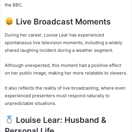
the BBC.
Live Broadcast Moments
During her career, Louise Lear has experienced
spontaneous live television moments, including a widely
shared laughing incident during a weather segment.
Although unexpected, this moment had a positive effect
on her public image, making her more relatable to viewers.
It also reflects the reality of live broadcasting, where even
experienced presenters must respond naturally to
unpredictable situations.
Louise Lear: Husband &
Personal Life