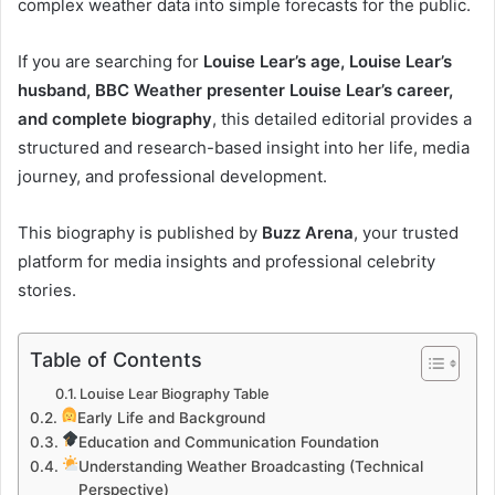
complex weather data into simple forecasts for the public.
If you are searching for
Louise Lear’s age, Louise Lear’s
husband, BBC Weather presenter Louise Lear’s career,
and complete biography
, this detailed editorial provides a
structured and research-based insight into her life, media
journey, and professional development.
This biography is published by
Buzz Arena
, your trusted
platform for media insights and professional celebrity
stories.
Table of Contents
Louise Lear Biography Table
Early Life and Background
Education and Communication Foundation
Understanding Weather Broadcasting (Technical
Perspective)