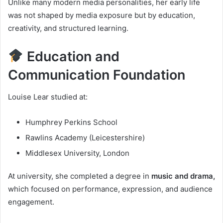
Unlike many modern media personalities, her early life
was not shaped by media exposure but by education,
creativity, and structured learning.
Education and
Communication Foundation
Louise Lear studied at:
Humphrey Perkins School
Rawlins Academy (Leicestershire)
Middlesex University, London
At university, she completed a degree in
music and drama,
which focused on performance, expression, and audience
engagement.