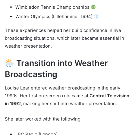
Wimbledon Tennis Championships
Winter Olympics (Lillehammer 1994)
These experiences helped her build confidence in live
broadcasting situations, which later became essential in
weather presentation.
Transition into Weather
Broadcasting
Louise Lear entered weather broadcasting in the early
1990s. Her first on-screen role came at
Central Television
in 1992
, marking her shift into weather presentation.
She later worked with the following:
LBC Radio (London)