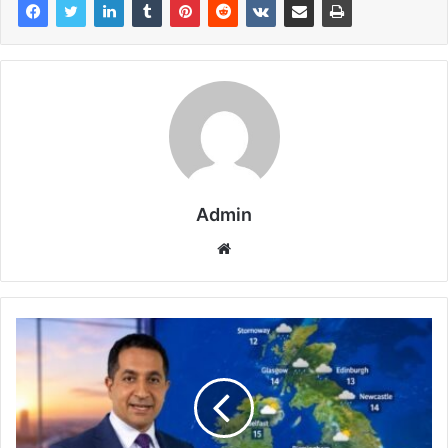
Admin
Website