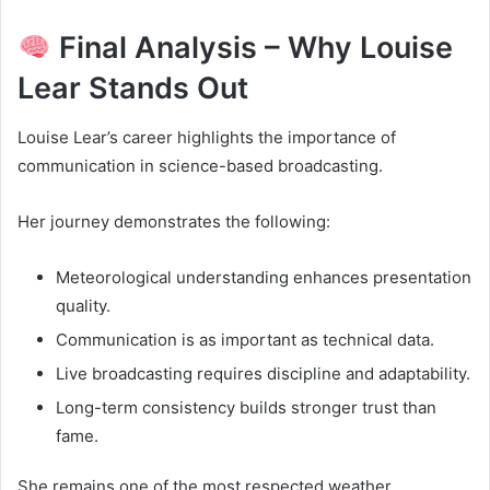
Final Analysis – Why Louise
Lear Stands Out
Louise Lear’s career highlights the importance of
communication in science-based broadcasting.
Her journey demonstrates the following:
Meteorological understanding enhances presentation
quality.
Communication is as important as technical data.
Live broadcasting requires discipline and adaptability.
Long-term consistency builds stronger trust than
fame.
She remains one of the most respected weather