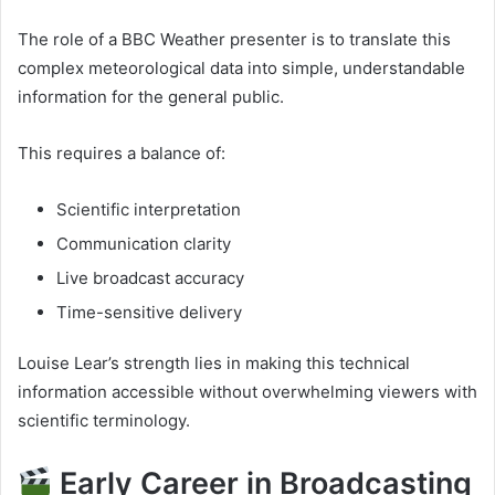
The role of a BBC Weather presenter is to translate this
complex meteorological data into simple, understandable
information for the general public.
This requires a balance of:
Scientific interpretation
Communication clarity
Live broadcast accuracy
Time-sensitive delivery
Louise Lear’s strength lies in making this technical
information accessible without overwhelming viewers with
scientific terminology.
Early Career in Broadcasting