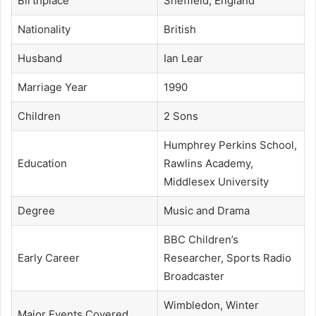
Birthplace
Sheffield, England
Nationality
British
Husband
Ian Lear
Marriage Year
1990
Children
2 Sons
Humphrey Perkins School,
Education
Rawlins Academy,
Middlesex University
Degree
Music and Drama
BBC Children’s
Early Career
Researcher, Sports Radio
Broadcaster
Wimbledon, Winter
Major Events Covered