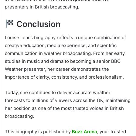
presenters in British broadcasting.
Conclusion
Louise Lear’s biography reflects a unique combination of
creative education, media experience, and scientific
communication in weather broadcasting. From her early
studies in music and drama to becoming a senior BBC
Weather presenter, her career demonstrates the
importance of clarity, consistency, and professionalism.
Today, she continues to deliver accurate weather
forecasts to millions of viewers across the UK, maintaining
her position as one of the most trusted voices in British
broadcasting.
This biography is published by
Buzz Arena
, your trusted