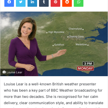
Louise Lear
Louise Lear is a well-known British weather presenter
who has been a key part of BBC Weather broadcasting for
more than two decades. She is recognised for her calm
delivery, clear communication style, and ability to translate