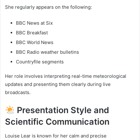
She regularly appears on the following:
BBC News at Six
BBC Breakfast
BBC World News
BBC Radio weather bulletins
Countryfile segments
Her role involves interpreting real-time meteorological
updates and presenting them clearly during live
broadcasts.
Presentation Style and
Scientific Communication
Louise Lear is known for her calm and precise