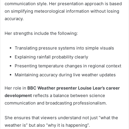
communication style. Her presentation approach is based
on simplifying meteorological information without losing
accuracy.
Her strengths include the following:
Translating pressure systems into simple visuals
Explaining rainfall probability clearly
Presenting temperature changes in regional context
Maintaining accuracy during live weather updates
Her role in
BBC Weather presenter Louise Lear’s career
development
reflects a balance between science
communication and broadcasting professionalism.
She ensures that viewers understand not just “what the
weather is” but also “why it is happening”.