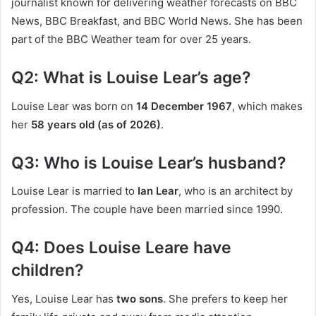
journalist known for delivering weather forecasts on BBC
News, BBC Breakfast, and BBC World News. She has been
part of the BBC Weather team for over 25 years.
Q2: What is Louise Lear’s age?
Louise Lear was born on
14 December 1967
, which makes
her
58 years old (as of 2026)
.
Q3: Who is Louise Lear’s husband?
Louise Lear is married to
Ian Lear
, who is an architect by
profession. The couple have been married since 1990.
Q4: Does Louise Leare have
children?
Yes, Louise Lear has
two sons
. She prefers to keep her