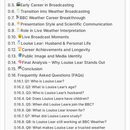
Early Career in Broadcasting
Transition into Weather Broadcasting
BBC Weather Career Breakthrough
Presentation Style and Scientific Communication
Role in Live Weather Interpretation
Live Broadcast Moments
Louise Lear: Husband & Personal Life
Career Achievements and Longevity
Public Image and Media Identity
Final Analysis – Why Louise Lear Stands Out
Conclusion
Frequently Asked Questions (FAQs)
Q1: Who is Louise Lear?
Q2: What is Louise Lear’s age?
Q3: Who is Louise Lear’s husband?
Q4: Does Louise Leare have children?
Q5: When did Louise Leare join the BBC?
Q6: What is Louise Lear known for?
Q7: What did Louise Leare study?
Q8: Is Louise Lear still working at BBC Weather?
Q9: What makes Louise Lear a trusted weather