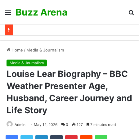
Buzz Arena
Menu
S
fo
Home
/
Media & Journalism
Media & Journalism
Louise Lear Biography – BBC
Weather Presenter Age,
Husband, Career Journey and
Life Story
Admin
May 12, 2026
0
127
7 minutes read
Facebook
Twitter
LinkedIn
Tumblr
Pinterest
Reddit
WhatsApp