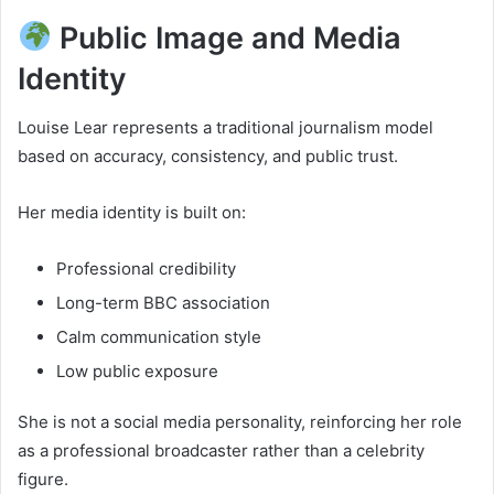
Public Image and Media
Identity
Louise Lear represents a traditional journalism model
based on accuracy, consistency, and public trust.
Her media identity is built on:
Professional credibility
Long-term BBC association
Calm communication style
Low public exposure
She is not a social media personality, reinforcing her role
as a professional broadcaster rather than a celebrity
figure.