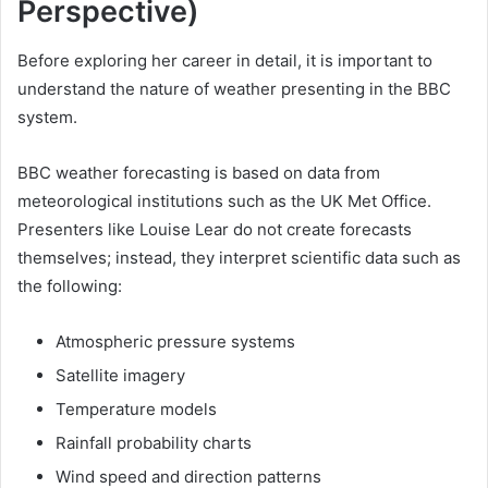
Perspective)
Before exploring her career in detail, it is important to
understand the nature of weather presenting in the BBC
system.
BBC weather forecasting is based on data from
meteorological institutions such as the UK Met Office.
Presenters like Louise Lear do not create forecasts
themselves; instead, they interpret scientific data such as
the following:
Atmospheric pressure systems
Satellite imagery
Temperature models
Rainfall probability charts
Wind speed and direction patterns