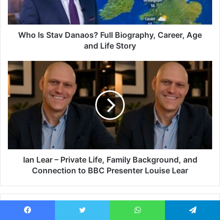
Who Is Stav Danaos? Full Biography, Career, Age
and Life Story
Ian Lear – Private Life, Family Background, and
Connection to BBC Presenter Louise Lear
Related Articles
Facebook
Twitter
WhatsApp
Telegram