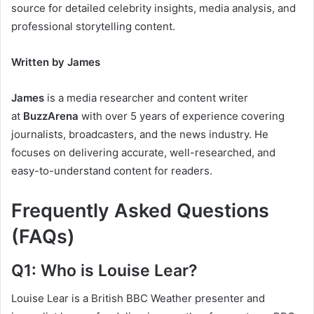
source for detailed celebrity insights, media analysis, and
professional storytelling content.
Written by James
James
is a media researcher and content writer
at
BuzzArena
with over 5 years of experience covering
journalists, broadcasters, and the news industry. He
focuses on delivering accurate, well-researched, and
easy-to-understand content for readers.
Frequently Asked Questions
(FAQs)
Q1: Who is Louise Lear?
Louise Lear is a British BBC Weather presenter and