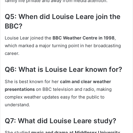
family life private and away from media attention.
Q5: When did Louise Leare join the
BBC?
Louise Lear joined the
BBC Weather Centre in 1998
,
which marked a major turning point in her broadcasting
career.
Q6: What is Louise Lear known for?
She is best known for her
calm and clear weather
presentations
on BBC television and radio, making
complex weather updates easy for the public to
understand.
Q7: What did Louise Leare study?
She studied
music and drama at Middlesex University,