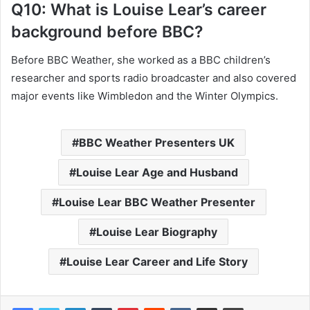
Q10: What is Louise Lear’s career
background before BBC?
Before BBC Weather, she worked as a BBC children’s
researcher and sports radio broadcaster and also covered
major events like Wimbledon and the Winter Olympics.
BBC Weather Presenters UK
Louise Lear Age and Husband
Louise Lear BBC Weather Presenter
Louise Lear Biography
Louise Lear Career and Life Story