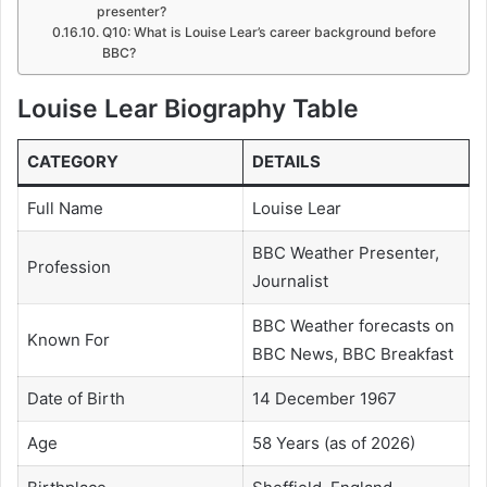
presenter?
Q10: What is Louise Lear’s career background before
BBC?
Louise Lear Biography Table
CATEGORY
DETAILS
Full Name
Louise Lear
BBC Weather Presenter,
Profession
Journalist
BBC Weather forecasts on
Known For
BBC News, BBC Breakfast
Date of Birth
14 December 1967
Age
58 Years (as of 2026)