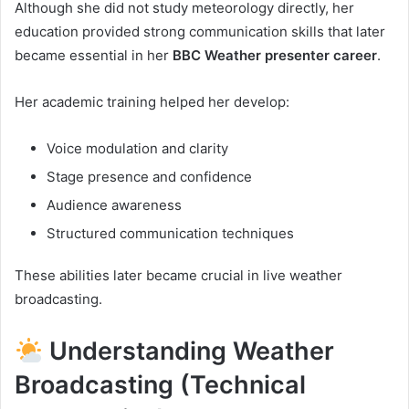
Although she did not study meteorology directly, her
education provided strong communication skills that later
became essential in her
BBC Weather presenter career
.
Her academic training helped her develop:
Voice modulation and clarity
Stage presence and confidence
Audience awareness
Structured communication techniques
These abilities later became crucial in live weather
broadcasting.
Understanding Weather
Broadcasting (Technical