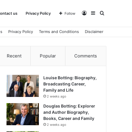
Log
Sidebar
Search
ontact us
Privacy Policy
Follow
us
Privacy Policy
Terms and Conditions
Disclaimer
In
for
Recent
Popular
Comments
Louise Botting: Biography,
Broadcasting Career,
Family and Life
2 weeks ago
Douglas Botting: Explorer
and Author Biography,
Books, Career and Family
2 weeks ago