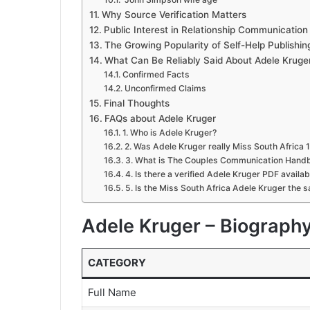
Why Source Verification Matters
Public Interest in Relationship Communicatio
The Growing Popularity of Self-Help Publishin
What Can Be Reliably Said About Adele Kruge
Confirmed Facts
Unconfirmed Claims
Final Thoughts
FAQs about Adele Kruger
1. Who is Adele Kruger?
2. Was Adele Kruger really Miss South Africa 
3. What is The Couples Communication Hand
4. Is there a verified Adele Kruger PDF availab
5. Is the Miss South Africa Adele Kruger the 
Adele Kruger – Biograph
CATEGORY
Full Name