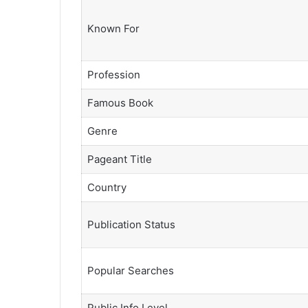
Known For
Profession
Famous Book
Genre
Pageant Title
Country
Publication Status
Popular Searches
Public Info Level