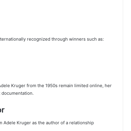
ternationally recognized through winners such as:
Adele Kruger from the 1950s remain limited online, her
t documentation.
or
 Adele Kruger as the author of a relationship