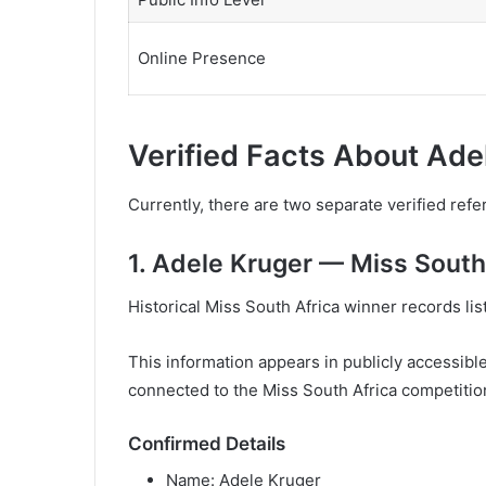
Online Presence
Verified Facts About Ade
Currently, there are two separate verified re
1. Adele Kruger — Miss South
Historical Miss South Africa winner records lis
This information appears in publicly accessible
connected to the Miss South Africa competitio
Confirmed Details
Name: Adele Kruger