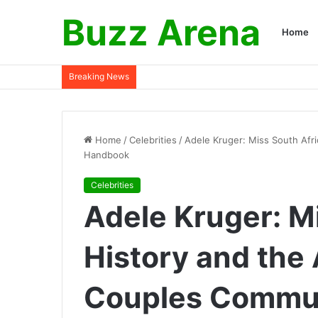
Buzz Arena
Home
Breaking News
Home
/
Celebrities
/
Adele Kruger: Miss South Afr
Handbook
Celebrities
Adele Kruger: M
History and the
Couples Commu