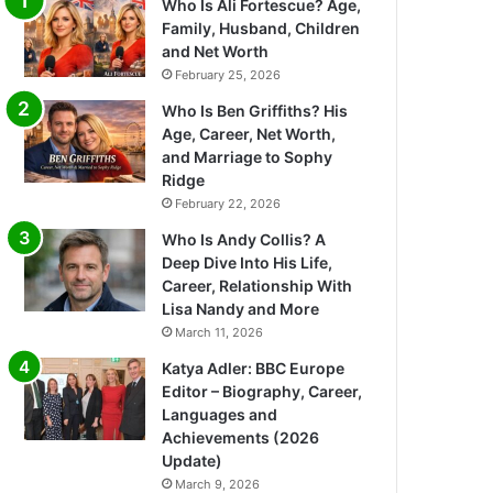
Who Is Ali Fortescue? Age,
Family, Husband, Children
and Net Worth
February 25, 2026
Who Is Ben Griffiths? His
Age, Career, Net Worth,
and Marriage to Sophy
Ridge
February 22, 2026
Who Is Andy Collis? A
Deep Dive Into His Life,
Career, Relationship With
Lisa Nandy and More
March 11, 2026
Katya Adler: BBC Europe
Editor – Biography, Career,
Languages and
Achievements (2026
Update)
March 9, 2026