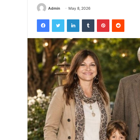
Admin
May 8, 2026
Facebook
Twitter
LinkedIn
Tumblr
Pinterest
Reddit