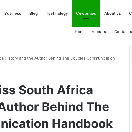
Business
Blog
Technology
Celebrities
About us
C
Home
About us
Contact 
ica History and the Author Behind The Couples Communication
iss South Africa
 Author Behind The
nication Handbook