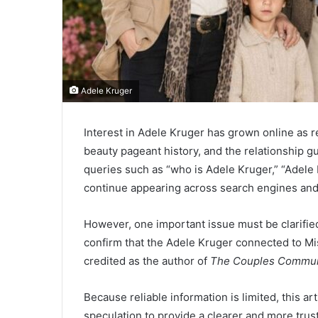
Adele Kruger
Interest in Adele Kruger has grown online as r
beauty pageant history, and the relationship g
queries such as “who is Adele Kruger,” “Adele 
continue appearing across search engines and
However, one important issue must be clarified
confirm that the Adele Kruger connected to Mi
credited as the author of
The Couples Commun
Because reliable information is limited, this a
speculation to provide a clearer and more tru