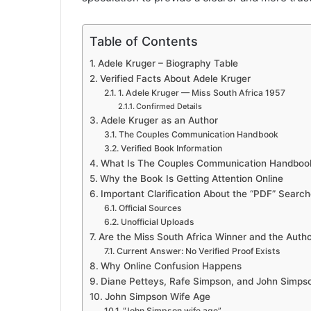
Table of Contents
Adele Kruger – Biography Table
Verified Facts About Adele Kruger
1. Adele Kruger — Miss South Africa 1957
Confirmed Details
Adele Kruger as an Author
The Couples Communication Handbook
Verified Book Information
What Is The Couples Communication Handboo
Why the Book Is Getting Attention Online
Important Clarification About the “PDF” Searc
Official Sources
Unofficial Uploads
Are the Miss South Africa Winner and the Auth
Current Answer: No Verified Proof Exists
Why Online Confusion Happens
Diane Petteys, Rafe Simpson, and John Simps
John Simpson Wife Age
“John Simpson wife age”