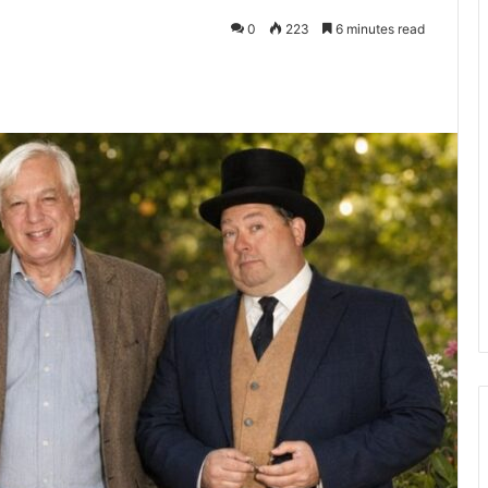
0
223
6 minutes read