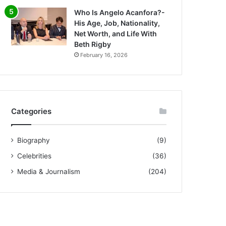
Who Is Angelo Acanfora?-
His Age, Job, Nationality,
Net Worth, and Life With
Beth Rigby
February 16, 2026
Categories
Biography
(9)
Celebrities
(36)
Media & Journalism
(204)