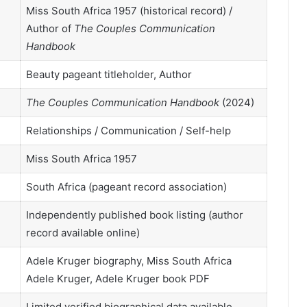
Miss South Africa 1957 (historical record) /
Author of
The Couples Communication
Handbook
Beauty pageant titleholder, Author
The Couples Communication Handbook
(2024)
Relationships / Communication / Self-help
Miss South Africa 1957
South Africa (pageant record association)
Independently published book listing (author
record available online)
Adele Kruger biography, Miss South Africa
Adele Kruger, Adele Kruger book PDF
Limited verified biographical data available