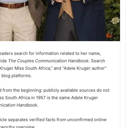
eaders search for information related to her name,
uide
The Couples Communication Handbook
. Search
Kruger Miss South Africa,” and “Adele Kruger author”
 blog platforms.
 from the beginning: publicly available sources do not
ss South Africa in 1957 is the same Adele Kruger
ication Handbook
.
rticle separates verified facts from unconfirmed online
stworthy overview.