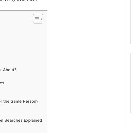
k About?
hes
or the Same Person?
on Searches Explained