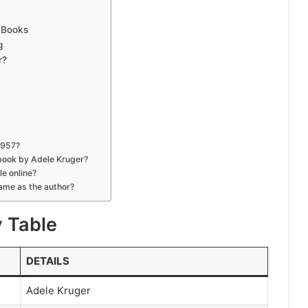
n Books
g
r?
1957?
book by Adele Kruger?
le online?
same as the author?
y Table
DETAILS
Adele Kruger