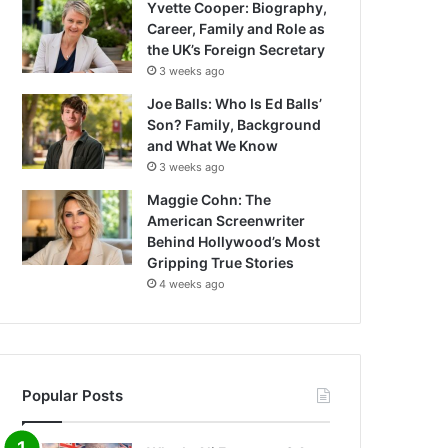
Yvette Cooper: Biography,
Career, Family and Role as
the UK’s Foreign Secretary
3 weeks ago
Joe Balls: Who Is Ed Balls’
Son? Family, Background
and What We Know
3 weeks ago
Maggie Cohn: The
American Screenwriter
Behind Hollywood’s Most
Gripping True Stories
4 weeks ago
Popular Posts