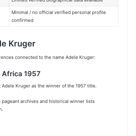
Minimal / no official verified personal profile
confirmed
le Kruger
ferences connected to the name Adele Kruger:
 Africa 1957
t Adele Kruger as the winner of the 1957 title.
 pageant archives and historical winner lists
n.