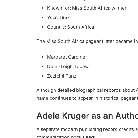
Known for: Miss South Africa winner
Year: 1957
Country: South Africa
The Miss South Africa pageant later became in
Margaret Gardiner
Demi-Leigh Tebow
Zozibini Tunzi
Although detailed biographical records about 
name continues to appear in historical pagean
Adele Kruger as an Auth
A separate modern publishing record credits an
communication book titled: