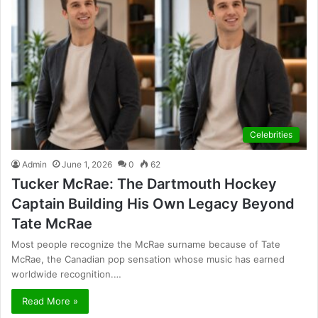
Celebrities
Admin
June 1, 2026
0
62
Tucker McRae: The Dartmouth Hockey
Captain Building His Own Legacy Beyond
Tate McRae
Most people recognize the McRae surname because of Tate
McRae, the Canadian pop sensation whose music has earned
worldwide recognition.…
Read More »