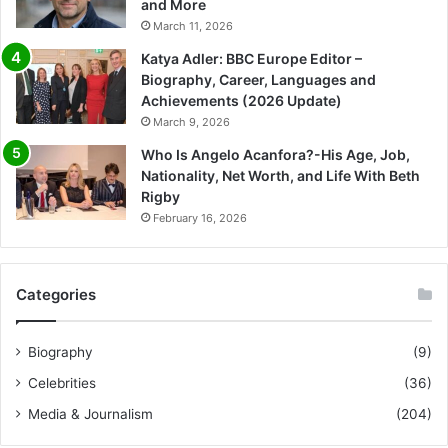
and More
March 11, 2026
Katya Adler: BBC Europe Editor –
Biography, Career, Languages and
Achievements (2026 Update)
March 9, 2026
Who Is Angelo Acanfora?-His Age, Job,
Nationality, Net Worth, and Life With Beth
Rigby
February 16, 2026
Categories
Biography
(9)
Celebrities
(36)
Media & Journalism
(204)