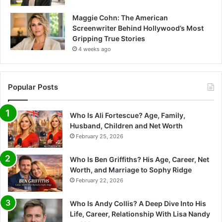
Maggie Cohn: The American
Screenwriter Behind Hollywood’s Most
Gripping True Stories
4 weeks ago
Popular Posts
Who Is Ali Fortescue? Age, Family,
Husband, Children and Net Worth
February 25, 2026
Who Is Ben Griffiths? His Age, Career, Net
Worth, and Marriage to Sophy Ridge
February 22, 2026
Who Is Andy Collis? A Deep Dive Into His
Life, Career, Relationship With Lisa Nandy