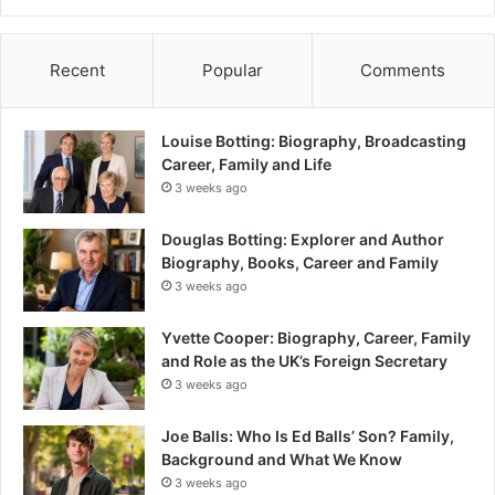
Recent
Popular
Comments
Louise Botting: Biography, Broadcasting
Career, Family and Life
3 weeks ago
Douglas Botting: Explorer and Author
Biography, Books, Career and Family
3 weeks ago
Yvette Cooper: Biography, Career, Family
and Role as the UK’s Foreign Secretary
3 weeks ago
Joe Balls: Who Is Ed Balls’ Son? Family,
Background and What We Know
3 weeks ago