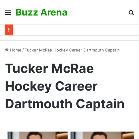
Buzz Arena
Menu
S
fo
Home
/
Tucker McRae Hockey Career Dartmouth Captain
Tucker McRae
Hockey Career
Dartmouth Captain