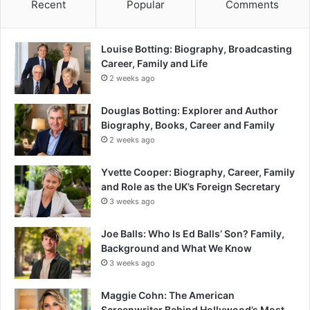
Recent
Popular
Comments
Louise Botting: Biography, Broadcasting
Career, Family and Life
2 weeks ago
Douglas Botting: Explorer and Author
Biography, Books, Career and Family
2 weeks ago
Yvette Cooper: Biography, Career, Family
and Role as the UK’s Foreign Secretary
3 weeks ago
Joe Balls: Who Is Ed Balls’ Son? Family,
Background and What We Know
3 weeks ago
Maggie Cohn: The American
Screenwriter Behind Hollywood’s Most