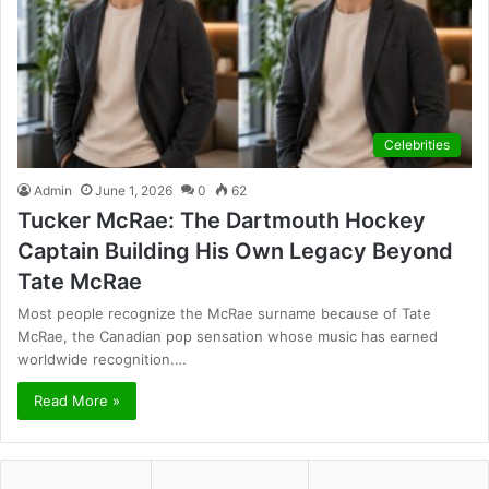
Celebrities
Admin
June 1, 2026
0
62
Tucker McRae: The Dartmouth Hockey
Captain Building His Own Legacy Beyond
Tate McRae
Most people recognize the McRae surname because of Tate
McRae, the Canadian pop sensation whose music has earned
worldwide recognition.…
Read More »