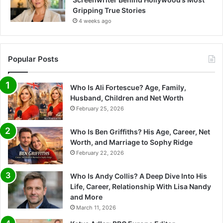
Gripping True Stories
4 weeks ago
Popular Posts
Who Is Ali Fortescue? Age, Family,
Husband, Children and Net Worth
February 25, 2026
Who Is Ben Griffiths? His Age, Career, Net
Worth, and Marriage to Sophy Ridge
February 22, 2026
Who Is Andy Collis? A Deep Dive Into His
Life, Career, Relationship With Lisa Nandy
and More
March 11, 2026