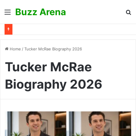
Buzz Arena
Menu
S
fo
Home
/
Tucker McRae Biography 2026
Tucker McRae
Biography 2026