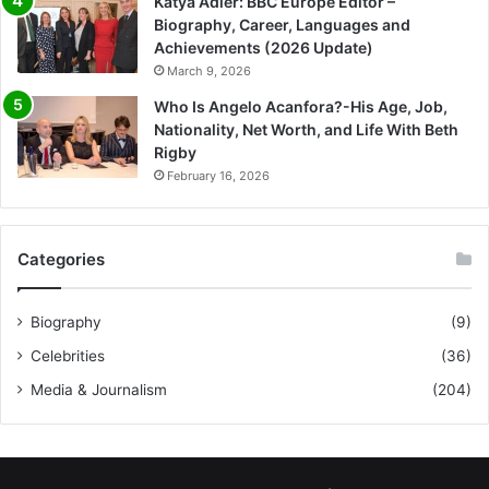
Katya Adler: BBC Europe Editor –
Biography, Career, Languages and
Achievements (2026 Update)
March 9, 2026
Who Is Angelo Acanfora?-His Age, Job,
Nationality, Net Worth, and Life With Beth
Rigby
February 16, 2026
Categories
Biography
(9)
Celebrities
(36)
Media & Journalism
(204)