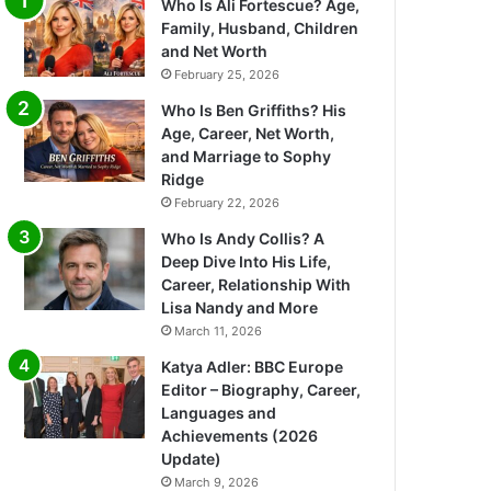
Who Is Ali Fortescue? Age,
Family, Husband, Children
and Net Worth
February 25, 2026
Who Is Ben Griffiths? His
Age, Career, Net Worth,
and Marriage to Sophy
Ridge
February 22, 2026
Who Is Andy Collis? A
Deep Dive Into His Life,
Career, Relationship With
Lisa Nandy and More
March 11, 2026
Katya Adler: BBC Europe
Editor – Biography, Career,
Languages and
Achievements (2026
Update)
March 9, 2026