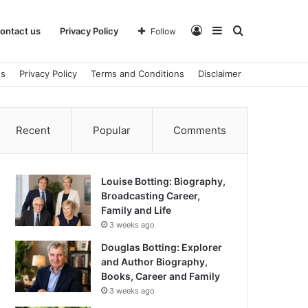
Log
Sidebar
Search
ontact us
Privacy Policy
Follow
us
Privacy Policy
Terms and Conditions
Disclaimer
In
for
Recent
Popular
Comments
Louise Botting: Biography,
Broadcasting Career,
Family and Life
3 weeks ago
Douglas Botting: Explorer
and Author Biography,
Books, Career and Family
3 weeks ago