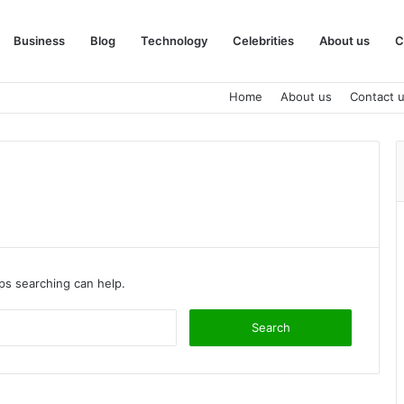
Business
Blog
Technology
Celebrities
About us
C
Home
About us
Contact 
aps searching can help.
Search
for: