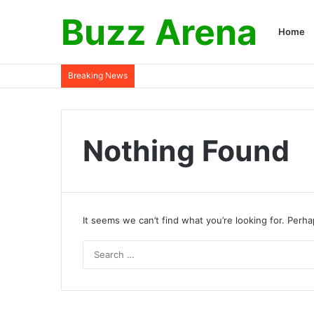
Buzz Arena
Home
Breaking News
Nothing Found
It seems we can’t find what you’re looking for. Perh