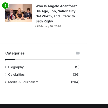
Who Is Angelo Acanfora?-
His Age, Job, Nationality,
Net Worth, and Life With
Beth Rigby
February 16, 2026
Categories
Biography
(9)
Celebrities
(36)
Media & Journalism
(204)