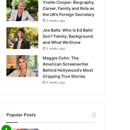
Yvette Cooper: Biography,
Career, Family and Role as
the UK’s Foreign Secretary
3 weeks ago
Joe Balls: Who Is Ed Balls’
Son? Family, Background
and What We Know
3 weeks ago
Maggie Cohn: The
American Screenwriter
Behind Hollywood’s Most
Gripping True Stories
4 weeks ago
Popular Posts